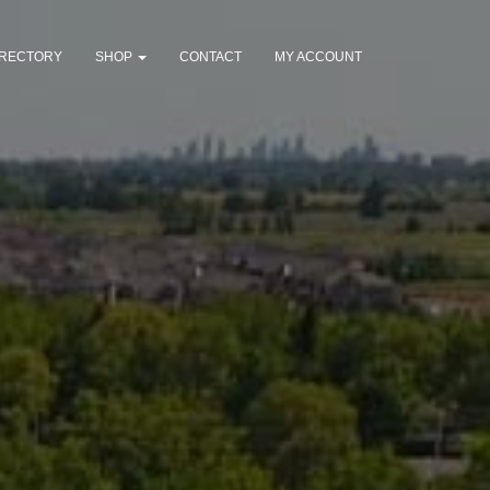
IRECTORY
SHOP
CONTACT
MY ACCOUNT