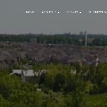
HOME
ABOUT US
EVENTS
BUSINESS D