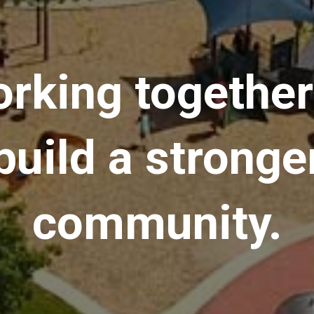
rking together
build a stronge
community.