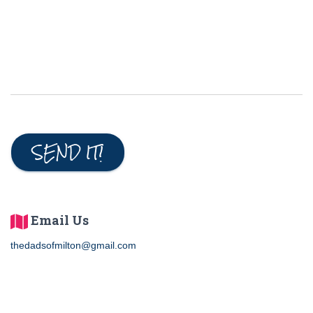
e
d
SEND IT!
Email Us
thedadsofmilton@gmail.com