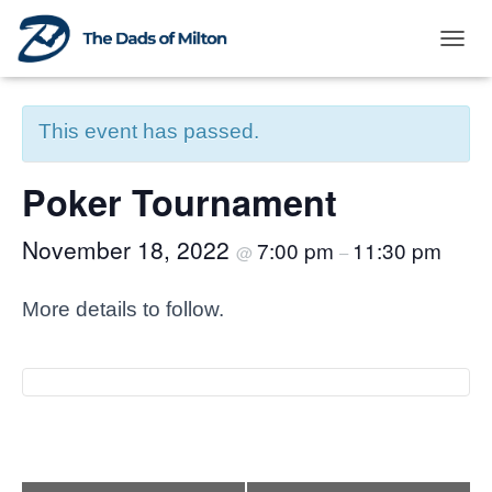
TOG
« All Events
This event has passed.
Poker Tournament
November 18, 2022
7:00 pm
11:30 pm
@
–
More details to follow.